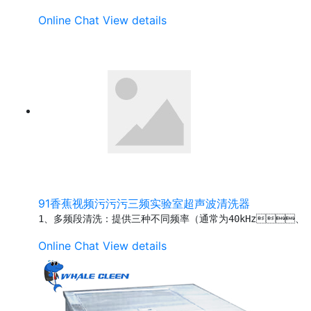
Online Chat
View details
91香蕉视频污污污三频实验室超声波清洗器
1、多频段清洗：提供三种不同频率（通常为40kHz、
Online Chat
View details