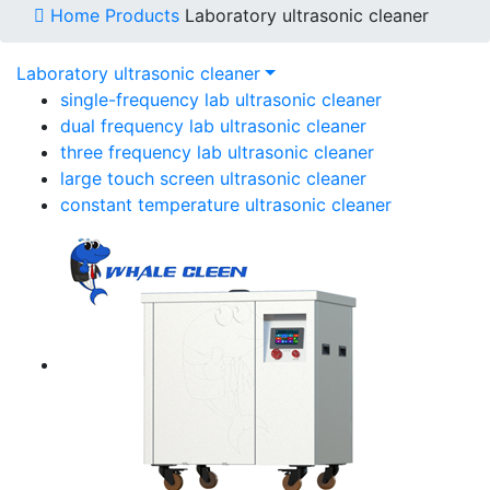
Home
Products
Laboratory ultrasonic cleaner
Laboratory ultrasonic cleaner
single-frequency lab ultrasonic cleaner
dual frequency lab ultrasonic cleaner
three frequency lab ultrasonic cleaner
large touch screen ultrasonic cleaner
constant temperature ultrasonic cleaner