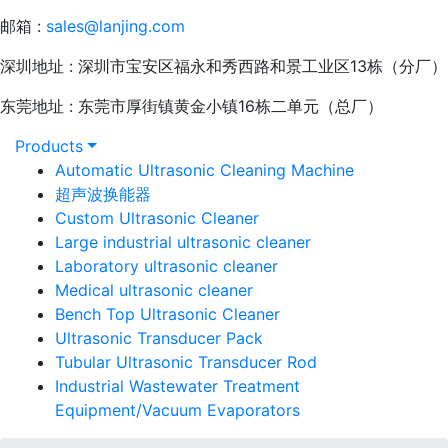
邮箱 :
sales@lanjing.com
深圳地址 : 深圳市宝安区福永和秀西路和景工业区13栋（分厂）
东莞地址 : 东莞市厚街镇黄金小镇16栋二单元（总厂）
Products
Automatic Ultrasonic Cleaning Machine
超声波换能器
Custom Ultrasonic Cleaner
Large industrial ultrasonic cleaner
Laboratory ultrasonic cleaner
Medical ultrasonic cleaner
Bench Top Ultrasonic Cleaner
Ultrasonic Transducer Pack
Tubular Ultrasonic Transducer Rod
Industrial Wastewater Treatment
Equipment/Vacuum Evaporators