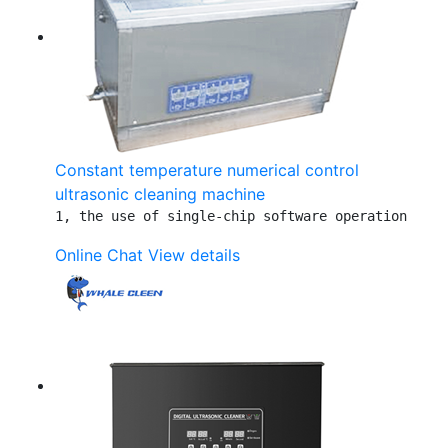
Constant temperature numerical control
ultrasonic cleaning machine
1, the use of single-chip software operation     
Online Chat
View details