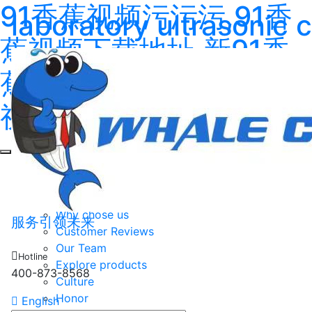
91香蕉视频污污污,91香
laboratory ultrasonic 
蕉视频下载地址,新91香
蕉视频,91香蕉在线观看
视频
Home
About
About us
Why chose us
服务引领未来
Customer Reviews
Our Team
Hotline
Explore products
400-873-8568
Culture
Honor
English