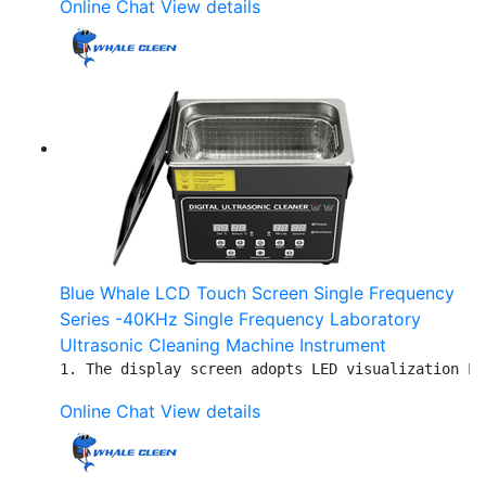
Online Chat
View details
Blue Whale LCD Touch Screen Single Frequency
Series -40KHz Single Frequency Laboratory
Ultrasonic Cleaning Machine Instrument
1. The display screen adopts LED visualization LC
Online Chat
View details