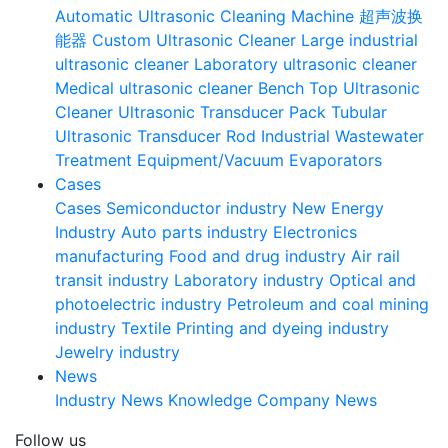
Automatic Ultrasonic Cleaning Machine
超声波换
能器
Custom Ultrasonic Cleaner
Large industrial
ultrasonic cleaner
Laboratory ultrasonic cleaner
Medical ultrasonic cleaner
Bench Top Ultrasonic
Cleaner
Ultrasonic Transducer Pack
Tubular
Ultrasonic Transducer Rod
Industrial Wastewater
Treatment Equipment/Vacuum Evaporators
Cases
Cases
Semiconductor industry
New Energy
Industry
Auto parts industry
Electronics
manufacturing
Food and drug industry
Air rail
transit industry
Laboratory industry
Optical and
photoelectric industry
Petroleum and coal mining
industry
Textile Printing and dyeing industry
Jewelry industry
News
Industry News
Knowledge
Company News
Follow us