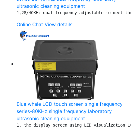
ultrasonic cleaning equipment
1,28/40KHz dual frequency adjustable to meet the 
Online Chat
View details
Blue whale LCD touch screen single frequency
series-80KHz single frequency laboratory
ultrasonic cleaning equipment
1, the display screen using LED visualization LCD