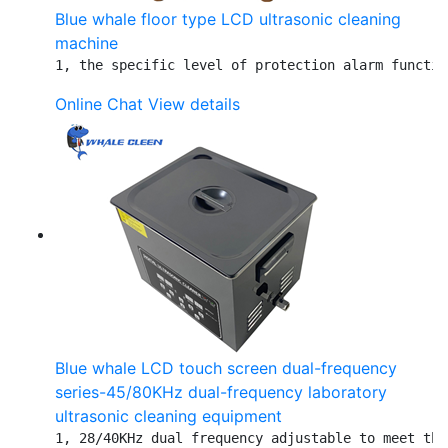
Blue whale floor type LCD ultrasonic cleaning
machine
1, the specific level of protection alarm functio
Online Chat
View details
Blue whale LCD touch screen dual-frequency
series-45/80KHz dual-frequency laboratory
ultrasonic cleaning equipment
1, 28/40KHz dual frequency adjustable to meet the