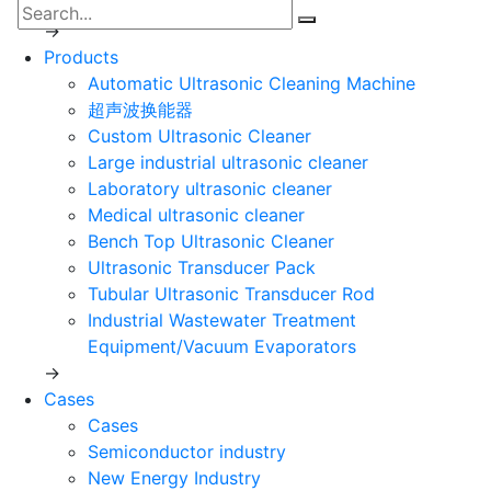
Development course
→
Products
Automatic Ultrasonic Cleaning Machine
超声波换能器
Custom Ultrasonic Cleaner
Large industrial ultrasonic cleaner
Laboratory ultrasonic cleaner
Medical ultrasonic cleaner
Bench Top Ultrasonic Cleaner
Ultrasonic Transducer Pack
Tubular Ultrasonic Transducer Rod
Industrial Wastewater Treatment
Equipment/Vacuum Evaporators
→
Cases
Cases
Semiconductor industry
New Energy Industry