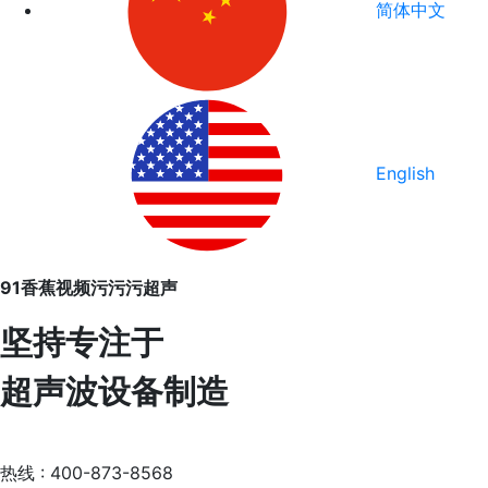
简体中文
English
91香蕉视频污污污超声
坚持专注于
超声波设备制造
热线 : 400-873-8568