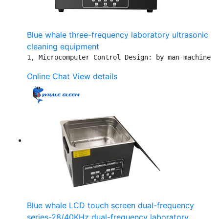
Blue whale three-frequency laboratory ultrasonic
cleaning equipment
1, Microcomputer Control Design: by man-machine i
Online Chat
View details
Blue whale LCD touch screen dual-frequency
series-28/40KHz dual-frequency laboratory