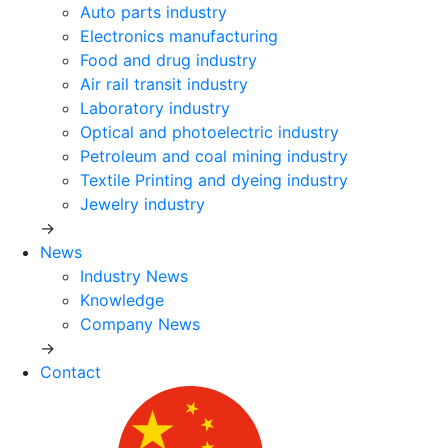
Auto parts industry
Electronics manufacturing
Food and drug industry
Air rail transit industry
Laboratory industry
Optical and photoelectric industry
Petroleum and coal mining industry
Textile Printing and dyeing industry
Jewelry industry
→
News
Industry News
Knowledge
Company News
→
Contact