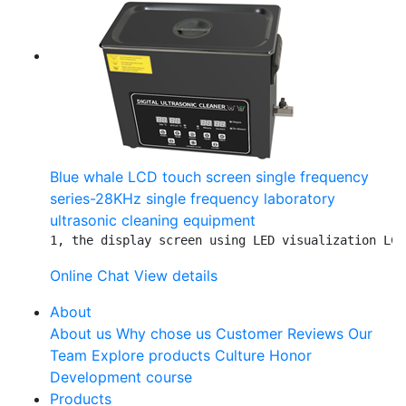
Blue whale LCD touch screen single frequency
series-28KHz single frequency laboratory
ultrasonic cleaning equipment
1, the display screen using LED visualization LCD
Online Chat
View details
About
About us
Why chose us
Customer Reviews
Our
Team
Explore products
Culture
Honor
Development course
Products